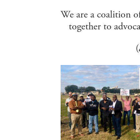
We are a coalition 
together to advoca
(