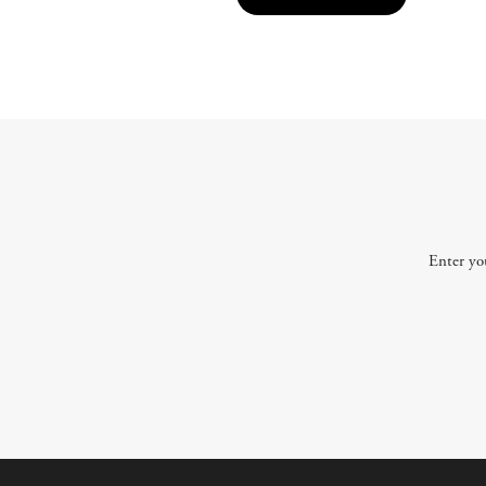
Enter yo