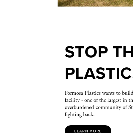
STOP T
PLASTIC
Formosa Plastics wants to buil
facility - one of the largest in 
overburdened community of St. 
fighting back.
LEARN MORE