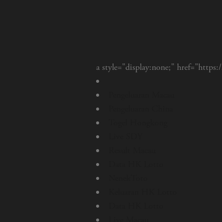
a style="display:none;" href="http
Pengeluaran Macau
Pengeluaran China
Togel Hongkong
Live SDY
Result Macau
Data HK Lotto
NenekToto
Keluaran HK Lotto
Data HK Lotto
Live Macau