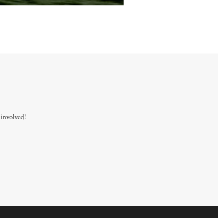
involved!