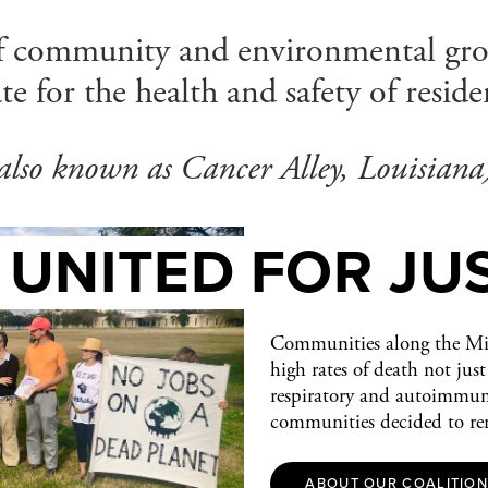
of community and environmental grou
te for the health and safety of reside
also known as Cancer Alley, Louisiana
UNITED FOR JU
Communities along the Miss
high rates of death not just
respiratory and autoimmune
communities decided to re
ABOUT OUR COALITIO