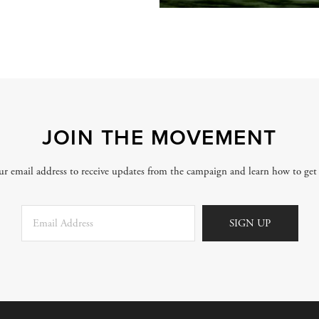
JOIN THE MOVEMENT
ur email address to receive updates from the campaign and learn how to get 
SIGN UP