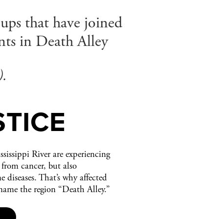
ps that have joined 
nts in Death Alley 
).
STICE
issippi River are experiencing
 from cancer, but also
 diseases. That’s why affected
name the region “Death Alley.”
N