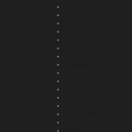
Pengeluaran HK Lotto
Live Draw SDY
Pengeluaran HK Lotto
Data HK Lotto
Data HK Lotto
Data HK Lotto
Data HK Lotto
Pengeluaran HK Lotto
Pengeluaran HK Lotto
Data HK Lotto
Pengeluaran HK Lotto
Keluaran SDY
Togel Hongkong
Live Draw SDY
Pengeluaran HK Lotto
Data HK Lotto