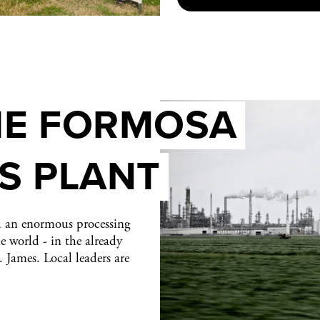
HE FORMOSA
S PLANT
d an enormous processing
the world - in the already
James. Local leaders are