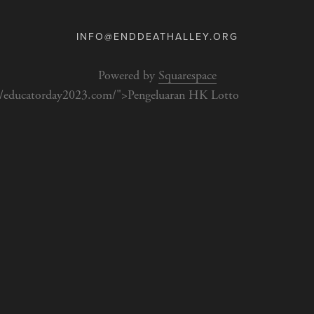
INFO@ENDDEATHALLEY.ORG
Powered by
Squarespace
s://educatorday2023.com/">Pengeluaran HK Lotto