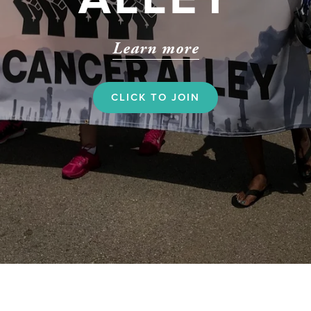
Learn more
CLICK TO JOIN