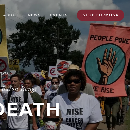
ABOUT
NEWS
EVENTS
STOP FORMOSA
ans
 Baton Rouge
DEATH