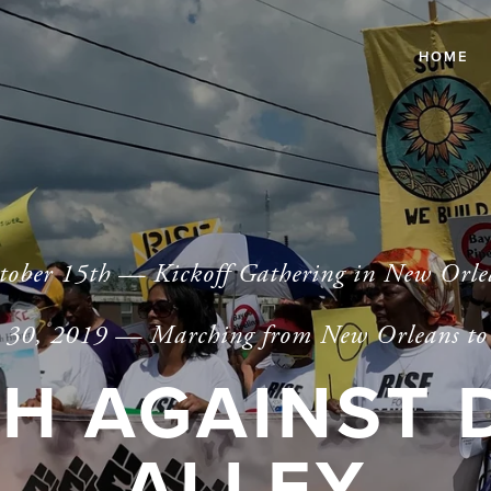
HOME
tober 15th — Kickoff Gathering in New Orle
- 30, 2019 — Marching from New Orleans to
H AGAINST 
ALLEY