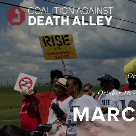
Oc
October 16 
MARC